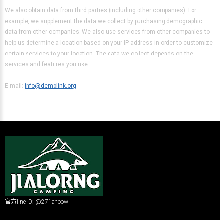
We also obtain data from third parties (including other companies). For
example, we supplement the data we collect by purchasing demographic
data from other companies. We also use services from other companies to
help us determine a location based on your IP address in order to customize
certain services to your location. The data we collect depends on the
services and features you use.
E-mail:
info@demolink.org
官方line ID: @271anoow