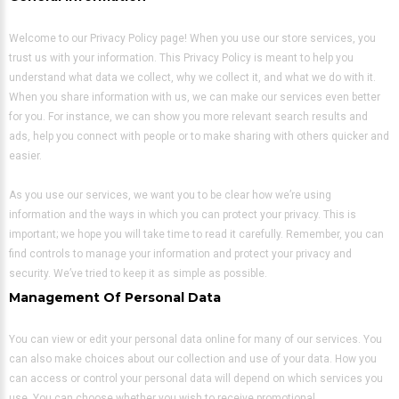
Welcome to our Privacy Policy page! When you use our store services, you
trust us with your information. This Privacy Policy is meant to help you
understand what data we collect, why we collect it, and what we do with it.
When you share information with us, we can make our services even better
for you. For instance, we can show you more relevant search results and
ads, help you connect with people or to make sharing with others quicker and
easier.
As you use our services, we want you to be clear how we’re using
information and the ways in which you can protect your privacy. This is
important; we hope you will take time to read it carefully. Remember, you can
find controls to manage your information and protect your privacy and
security. We’ve tried to keep it as simple as possible.
Management Of Personal Data
You can view or edit your personal data online for many of our services. You
can also make choices about our collection and use of your data. How you
can access or control your personal data will depend on which services you
use. You can choose whether you wish to receive promotional