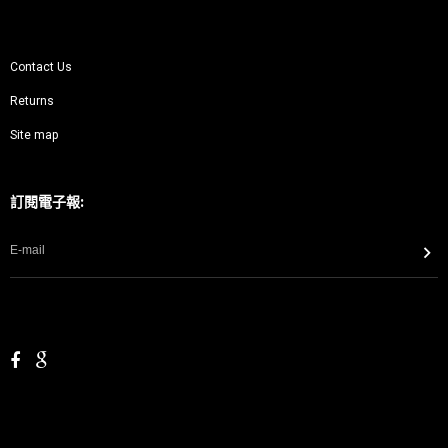
Contact Us
Returns
Site map
訂閱電子報: