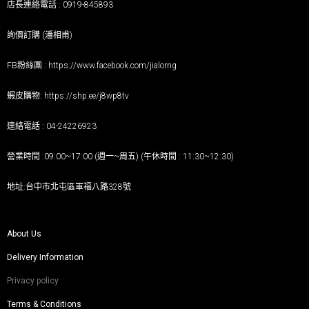
店長連絡電話 : 0919-845893
詢價訂購 (潘相甫)
FB粉絲團 :
https://www.facebook.com/jialorng
蝦皮購物:
https://shp.ee/j8wp8tv
連絡電話 : 04-24226923
營業時間 :09:00~17:00 (週一~周五) (午休時間 : 11:30~12:30)
地址:台中市北屯區軍福八路328號
About Us
Delivery Information
Privacy policy
Terms & Conditions