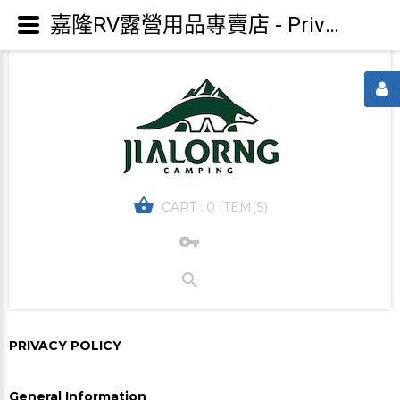
嘉隆RV露營用品專賣店 - Privacy policy
CART :
0 ITEM(S)
PRIVACY POLICY
General Information