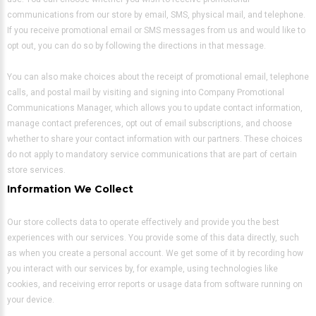
communications from our store by email, SMS, physical mail, and telephone.
If you receive promotional email or SMS messages from us and would like to
opt out, you can do so by following the directions in that message.
You can also make choices about the receipt of promotional email, telephone
calls, and postal mail by visiting and signing into Company Promotional
Communications Manager, which allows you to update contact information,
manage contact preferences, opt out of email subscriptions, and choose
whether to share your contact information with our partners. These choices
do not apply to mandatory service communications that are part of certain
store services.
Information We Collect
Our store collects data to operate effectively and provide you the best
experiences with our services. You provide some of this data directly, such
as when you create a personal account. We get some of it by recording how
you interact with our services by, for example, using technologies like
cookies, and receiving error reports or usage data from software running on
your device.